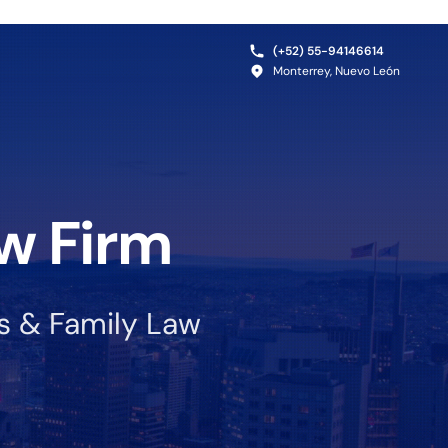
(+52) 55-94146614
Monterrey, Nuevo León
w Firm
ss & Family Law