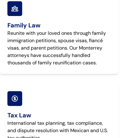
Family Law
Reunite with your loved ones through family
immigration petitions, spouse visas, fiancé
visas, and parent petitions. Our Monterrey
attorneys have successfully handled
thousands of family reunification cases.
Tax Law
International tax planning, tax compliance,
and dispute resolution with Mexican and U.S.
tax authorities.