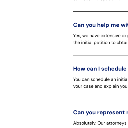
Can you help me wit
Yes, we have extensive exp
the initial petition to obt
How can I schedule 
You can schedule an initia
your case and explain your
Can you represent 
Absolutely. Our attorneys 