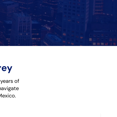
rey
 years of
navigate
Mexico.