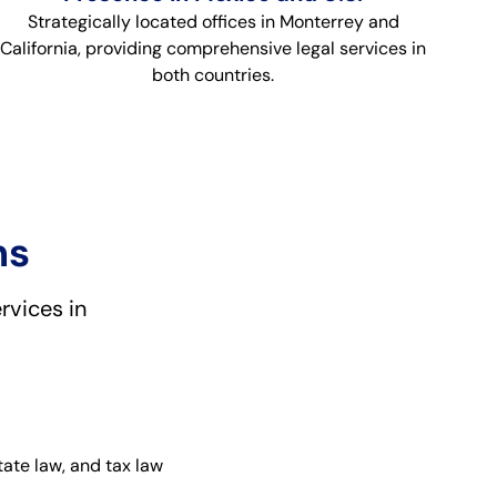
Strategically located offices in Monterrey and
California, providing comprehensive legal services in
both countries.
ns
rvices in
tate law, and tax law