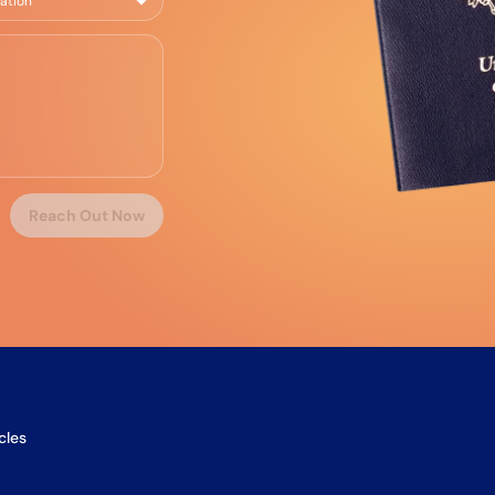
Reach Out Now
cles