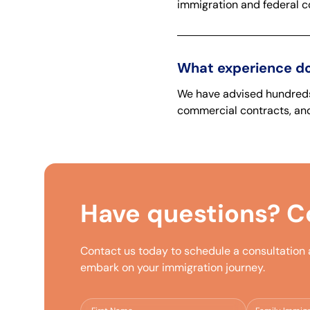
immigration and federal co
What experience do
We have advised hundreds 
commercial contracts, and
Have questions?
Co
Contact us today to schedule a consultation
embark on your immigration journey.