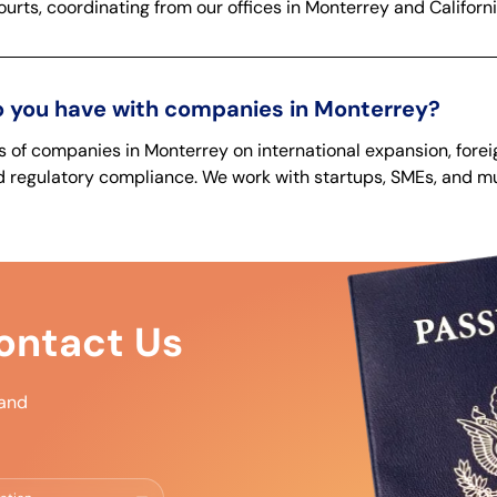
urts, coordinating from our offices in Monterrey and Californi
 you have with companies in Monterrey?
of companies in Monterrey on international expansion, forei
 regulatory compliance. We work with startups, SMEs, and mul
ntact Us
 and