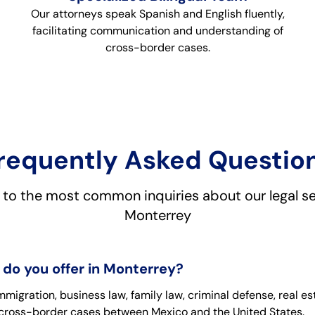
Our attorneys speak Spanish and English fluently,
facilitating communication and understanding of
cross-border cases.
requently Asked Questio
to the most common inquiries about our legal se
Monterrey
 do you offer in Monterrey?
igration, business law, family law, criminal defense, real es
n cross-border cases between Mexico and the United States.