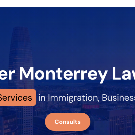
er Monterrey La
Services
in Immigration, Busine
Consults