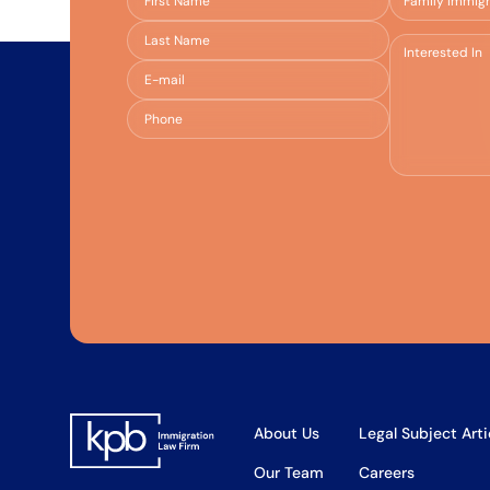
About Us
Legal Subject Arti
Our Team
Careers