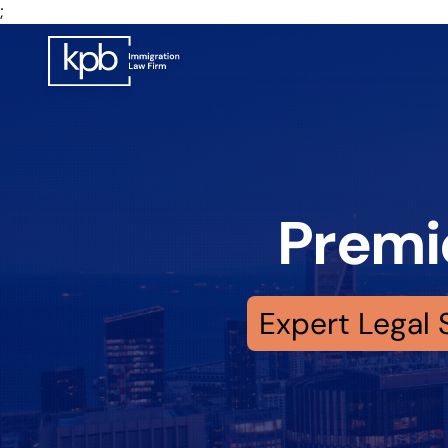
;
Premi
Expert Legal 