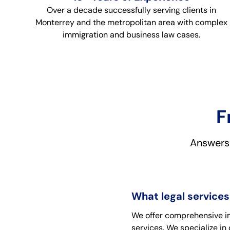
Over a decade successfully serving clients in
Monterrey and the metropolitan area with complex
immigration and business law cases.
F
Answers 
What legal services
We offer comprehensive imm
services. We specialize i