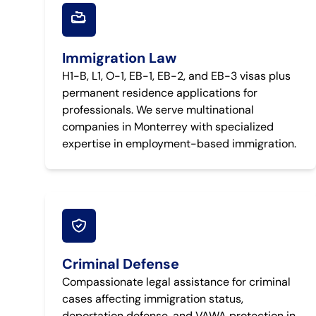
Immigration Law
H1-B, L1, O-1, EB-1, EB-2, and EB-3 visas plus
permanent residence applications for
professionals. We serve multinational
companies in Monterrey with specialized
expertise in employment-based immigration.
Criminal Defense
Compassionate legal assistance for criminal
cases affecting immigration status,
deportation defense, and VAWA protection in