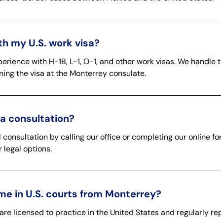
h my U.S. work visa?
erience with H-1B, L-1, O-1, and other work visas. We handle 
aining the visa at the Monterrey consulate.
a consultation?
l consultation by calling our office or completing our online f
 legal options.
me in U.S. courts from Monterrey?
are licensed to practice in the United States and regularly rep