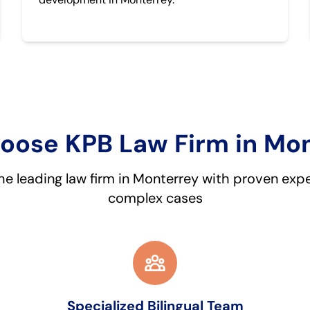
ose KPB Law Firm in Mo
he leading law firm in Monterrey with proven expe
complex cases
Specialized Bilingual Team