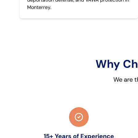
Monterrey.
Why Cho
We are t
15+ Years of Experience