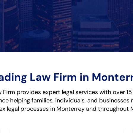
ading Law Firm in Monter
Firm provides expert legal services with over 15
nce helping families, individuals, and businesses 
x legal processes in Monterrey and throughout 