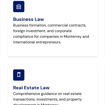
Business Law
Business formation, commercial contracts,
foreign investment, and corporate
compliance for companies in Monterrey and
international entrepreneurs.
Real Estate Law
Comprehensive guidance on real estate
transactions, investments, and property
development in Monterrey.