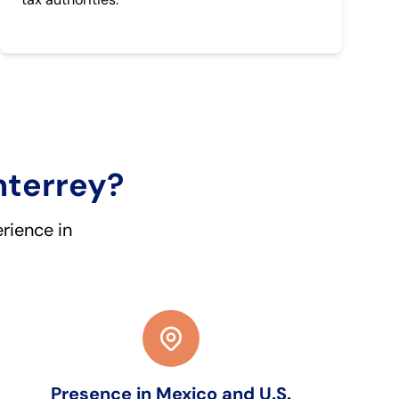
nterrey?
rience in
Presence in Mexico and U.S.