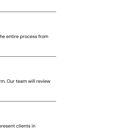
the entire process from
orm. Our team will review
resent clients in