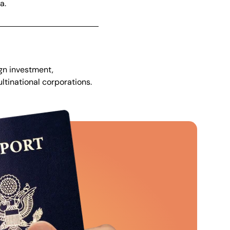
a.
gn investment,
tinational corporations.