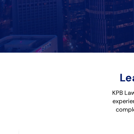
Le
KPB Law 
experie
comple