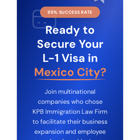
95% SUCCESS RATE
Ready to
Secure Your
L-1 Visa in
Mexico City?
Join multinational
companies who chose
KPB Immigration Law Firm
to facilitate their business
expansion and employee