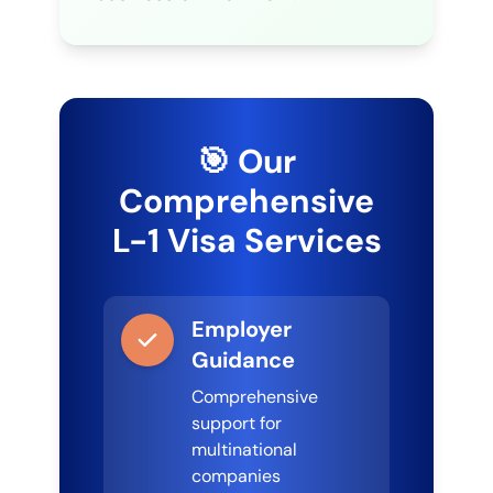
🎯 Our
Comprehensive
L-1 Visa Services
Employer
Guidance
Comprehensive
support for
multinational
companies