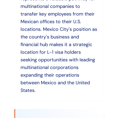
multinational companies to
transfer key employees from their
Mexican offices to their U.S.
locations. Mexico City's position as
the country's business and
financial hub makes it a strategic
location for L-1 visa holders
seeking opportunities with leading
multinational corporations
expanding their operations
between Mexico and the United
States.