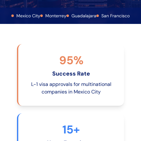
Mexico City
Monterrey
Guadalajara
San Francisco
95%
Success Rate
L-1 visa approvals for multinational
companies in Mexico City
15+