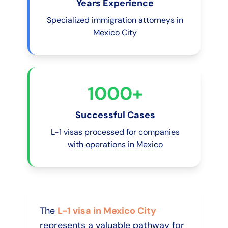
Years Experience
Specialized immigration attorneys in
Mexico City
1000+
Successful Cases
L-1 visas processed for companies
with operations in Mexico
The
L-1 visa in Mexico City
represents a valuable pathway for