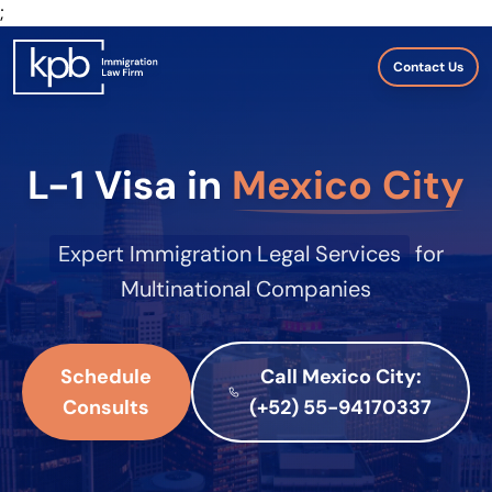
;
Contact Us
L-1 Visa in
Mexico City
Expert Immigration Legal Services
for
Multinational Companies
Schedule
Call Mexico City:
Consults
(+52) 55-94170337