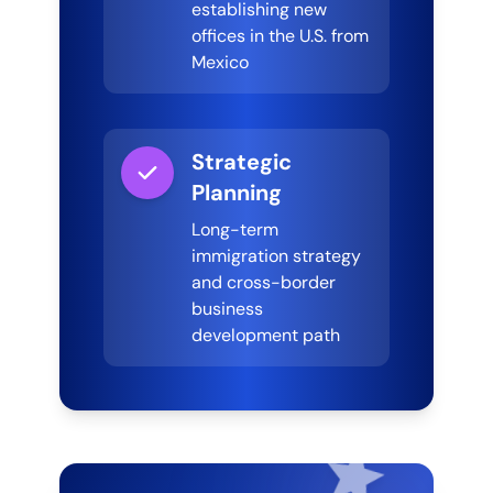
establishing new
offices in the U.S. from
Mexico
Strategic
Planning
Long-term
immigration strategy
and cross-border
business
development path