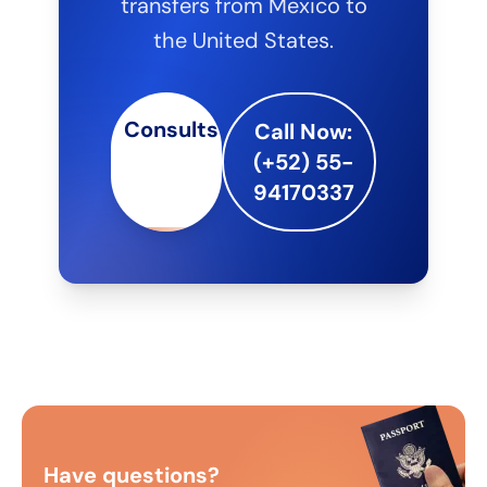
transfers from Mexico to
the United States.
Consults
Call Now:
(+52) 55-
94170337
Have questions?