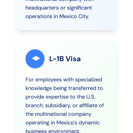
headquarters or significant
operations in Mexico City.
L-1B Visa
For employees with specialized
knowledge being transferred to
provide expertise to the U.S.
branch, subsidiary, or affiliate of
the multinational company
operating in Mexico's dynamic
business environment.