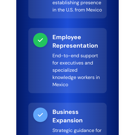
establishing presence
in the U.S. from Mexico
Employee
Representation
End-to-end support
for executives and
specialized
knowledge workers in
Mexico
Business
Expansion
Strategic guidance for