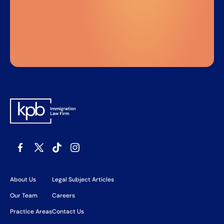
About Us
Legal Subject Articles
Our Team
Careers
Practice Areas
Contact Us