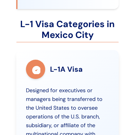
L-1 Visa Categories in
Mexico City
L-1A Visa
Designed for executives or
managers being transferred to
the United States to oversee
operations of the U.S. branch,
subsidiary, or affiliate of the
multinational company with