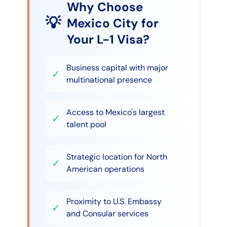
Why Choose
💡
Mexico City for
Your L-1 Visa?
Business capital with major
✓
multinational presence
Access to Mexico's largest
✓
talent pool
Strategic location for North
✓
American operations
Proximity to U.S. Embassy
✓
and Consular services