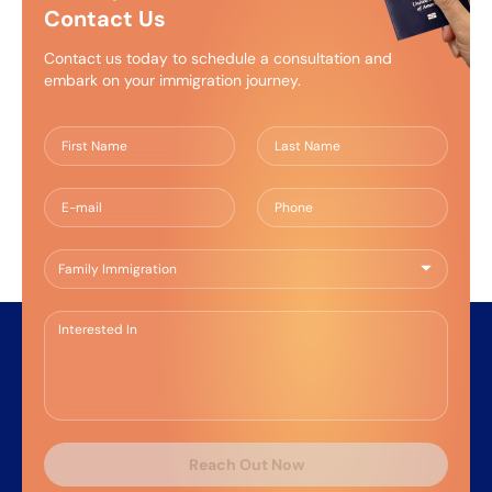
Contact Us
Contact us today to schedule a consultation and
embark on your immigration journey.
Reach Out Now