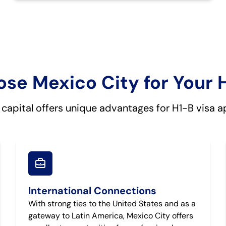
e Mexico City for Your 
 capital offers unique advantages for H1-B visa a
International Connections
With strong ties to the United States and as a
gateway to Latin America, Mexico City offers