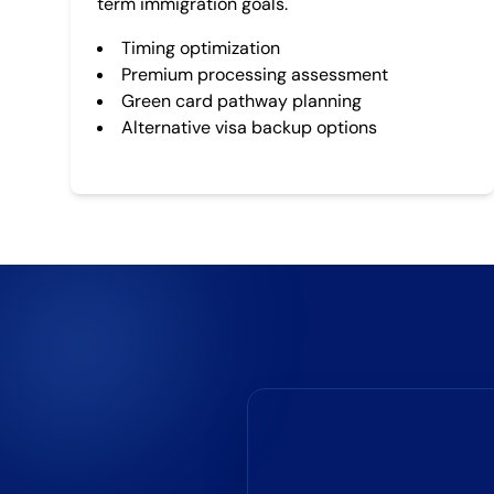
term immigration goals.
Timing optimization
Premium processing assessment
Green card pathway planning
Alternative visa backup options