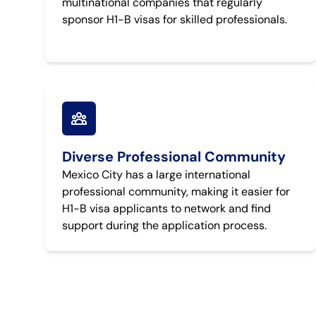
multinational companies that regularly
sponsor H1-B visas for skilled professionals.
Diverse Professional Community
Mexico City has a large international
professional community, making it easier for
H1-B visa applicants to network and find
support during the application process.