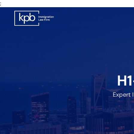
;
H1
Expert 