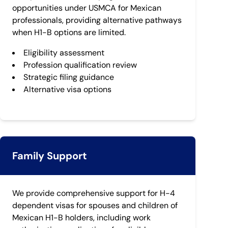
opportunities under USMCA for Mexican
professionals, providing alternative pathways
when H1-B options are limited.
Eligibility assessment
Profession qualification review
Strategic filing guidance
Alternative visa options
Family Support
We provide comprehensive support for H-4
dependent visas for spouses and children of
Mexican H1-B holders, including work