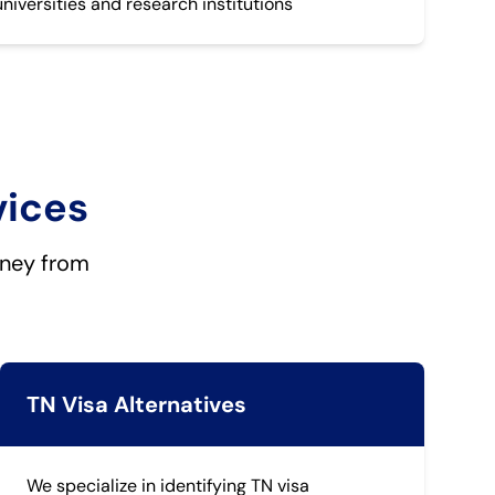
universities and research institutions
vices
rney from
TN Visa Alternatives
We specialize in identifying TN visa