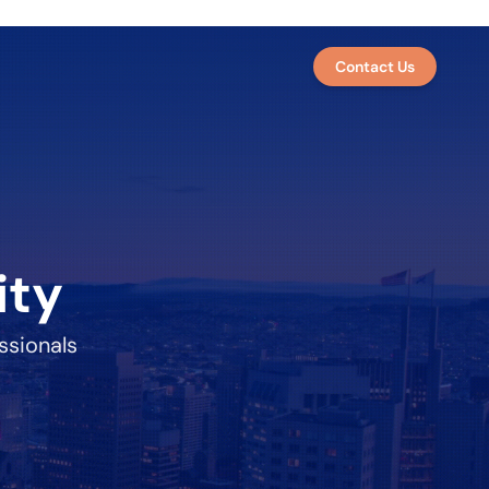
Contact Us
ity
ssionals