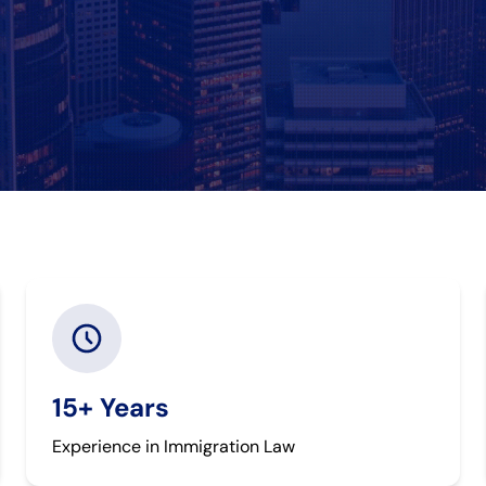
15+ Years
Experience in Immigration Law