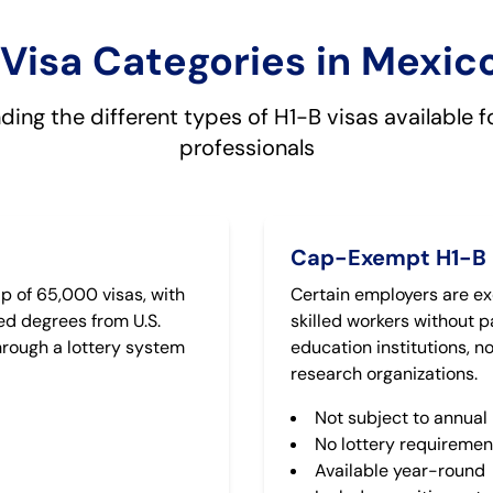
Visa Categories in Mexic
ing the different types of H1-B visas available 
professionals
Cap-Exempt H1-B
p of 65,000 visas, with
Certain employers are ex
ed degrees from U.S.
skilled workers without pa
through a lottery system
education institutions, 
research organizations.
Not subject to annual 
No lottery requiremen
Available year-round