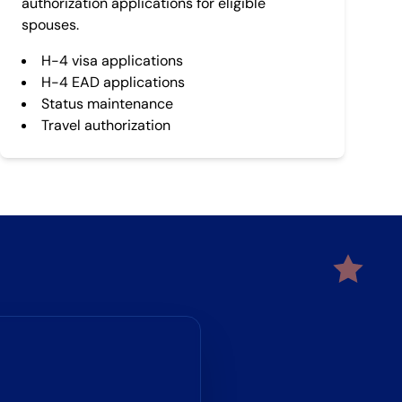
authorization applications for eligible
spouses.
H-4 visa applications
H-4 EAD applications
Status maintenance
Travel authorization