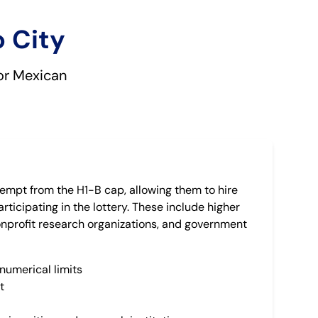
o City
for Mexican
empt from the H1-B cap, allowing them to hire
rticipating in the lottery. These include higher
nonprofit research organizations, and government
numerical limits
t