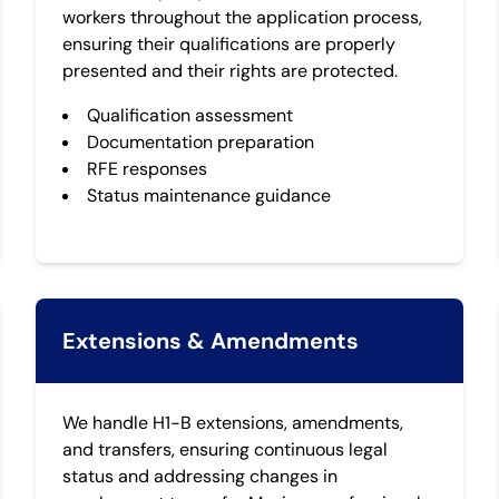
workers throughout the application process,
ensuring their qualifications are properly
presented and their rights are protected.
Qualification assessment
Documentation preparation
RFE responses
Status maintenance guidance
Extensions & Amendments
We handle H1-B extensions, amendments,
and transfers, ensuring continuous legal
status and addressing changes in