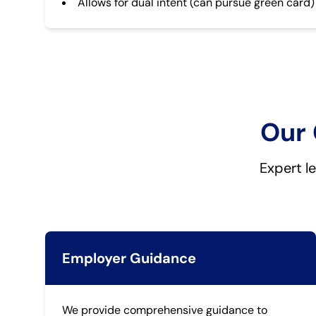
Allows for dual intent (can pursue green card)
Our 
Expert l
Employer Guidance
We provide comprehensive guidance to