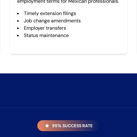
employment terms for Mexican professionals.
Timely extension filings
Job change amendments
Employer transfers
Status maintenance
95% SUCCESS RATE