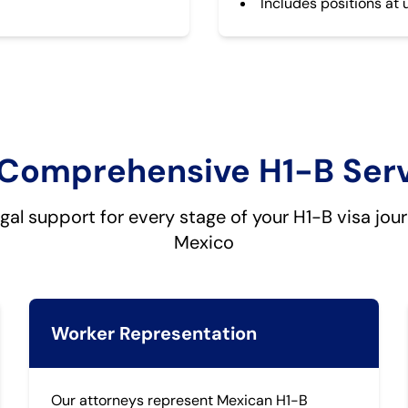
Includes positions at 
Comprehensive H1-B Ser
egal support for every stage of your H1-B visa jou
Mexico
Worker Representation
Our attorneys represent Mexican H1-B