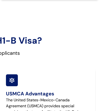
H1-B Visa?
pplicants
USMCA Advantages
The United States-Mexico-Canada
Agreement (USMCA) provides special