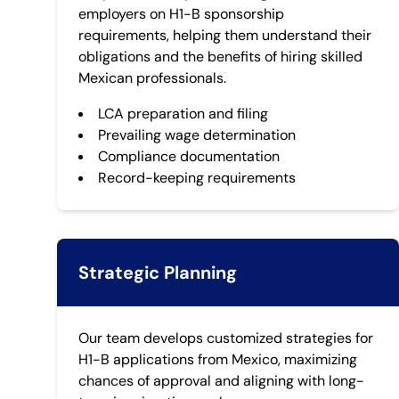
employers on H1-B sponsorship
requirements, helping them understand their
obligations and the benefits of hiring skilled
Mexican professionals.
LCA preparation and filing
Prevailing wage determination
Compliance documentation
Record-keeping requirements
Strategic Planning
Our team develops customized strategies for
H1-B applications from Mexico, maximizing
chances of approval and aligning with long-