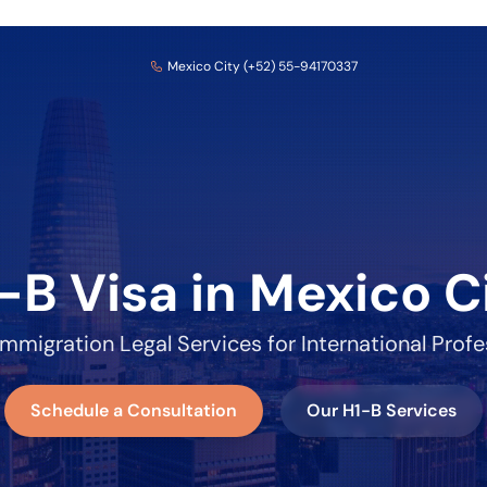
Mexico City (+52) 55-94170337
-B Visa in Mexico C
Immigration Legal Services for International Profe
Schedule a Consultation
Our H1-B Services