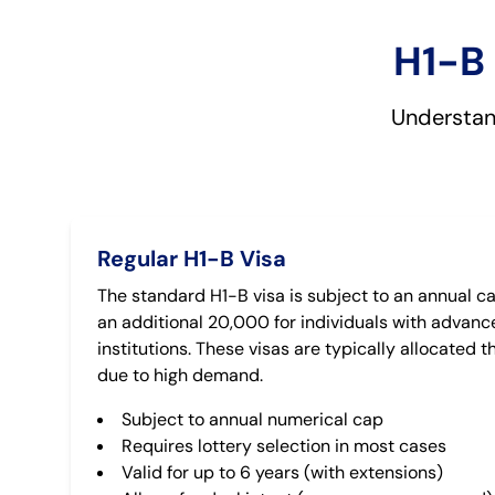
H1-B 
Understand
Regular H1-B Visa
The standard H1-B visa is subject to an annual ca
an additional 20,000 for individuals with advanc
institutions. These visas are typically allocated 
due to high demand.
Subject to annual numerical cap
Requires lottery selection in most cases
Valid for up to 6 years (with extensions)