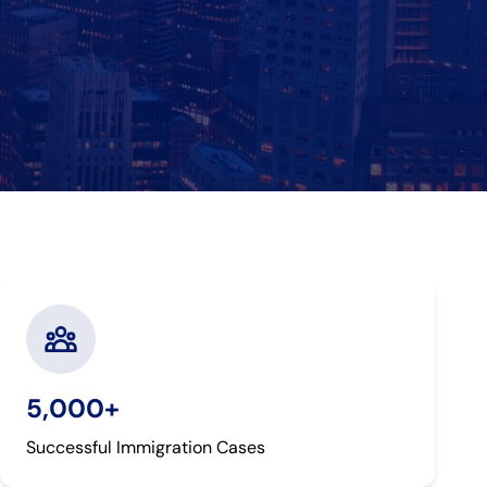
5,000+
Successful Immigration Cases