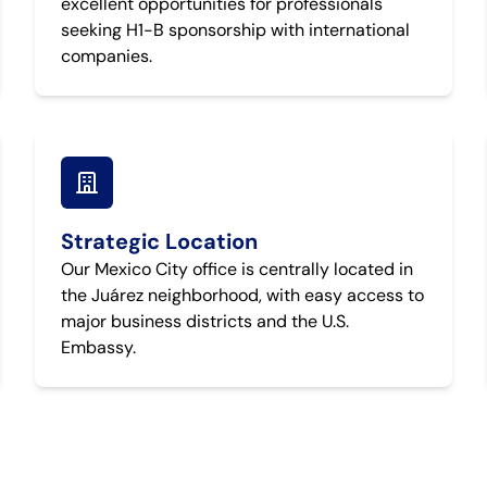
excellent opportunities for professionals
seeking H1-B sponsorship with international
companies.
Strategic Location
Our Mexico City office is centrally located in
the Juárez neighborhood, with easy access to
major business districts and the U.S.
Embassy.