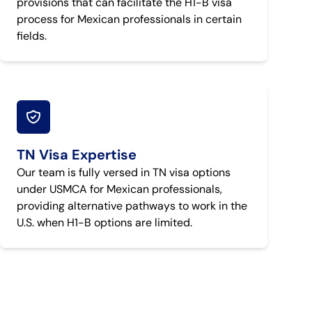
provisions that can facilitate the H1-B visa
process for Mexican professionals in certain
fields.
TN Visa Expertise
Our team is fully versed in TN visa options
under USMCA for Mexican professionals,
providing alternative pathways to work in the
U.S. when H1-B options are limited.