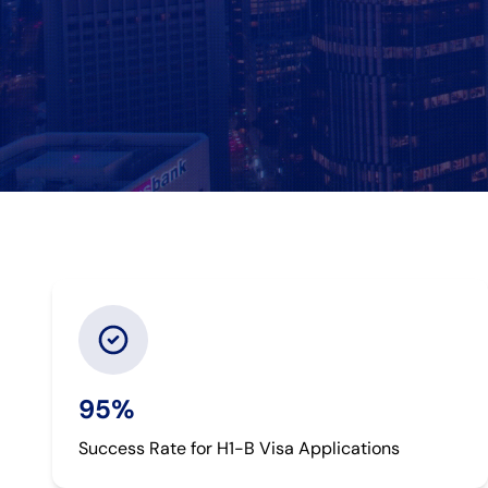
95%
Success Rate for H1-B Visa Applications