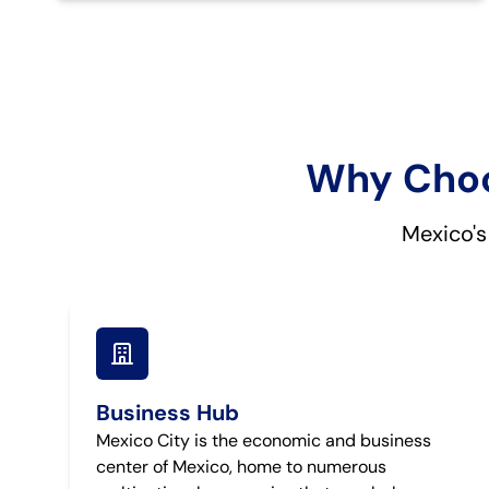
Why Choos
Mexico's
Business Hub
Mexico City is the economic and business
center of Mexico, home to numerous