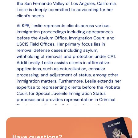
the San Fernando Valley of Los Angeles, California,
Leslie is deeply committed to advocating for her
client's needs.
At KPB, Leslie represents clients across various
immigration proceedings including appearances
before the Asylum Office, Immigration Court, and
USCIS Field Offices. Her primary focus lies in
removal defense cases including asylum,
withholding of removal, and protection under CAT.
Additionally, Leslie assists clients in affirmative
applications, such as naturalization, consular
processing, and adjustment of status, among other
immigration matters. Furthermore, Leslie extends her
expertise to representing clients before the Probate
Court for Special Juvenile Immigration Status
purposes and provides representation in Criminal
Court concerning client's immigration matters.
Leslie graduated from the University of San
Francisco, earning a Bachelor's Degree in Sociology
and a double minor in Criminal Justice and Dance.
Leslie earned her Juris Doctor degree from San
Have questions?