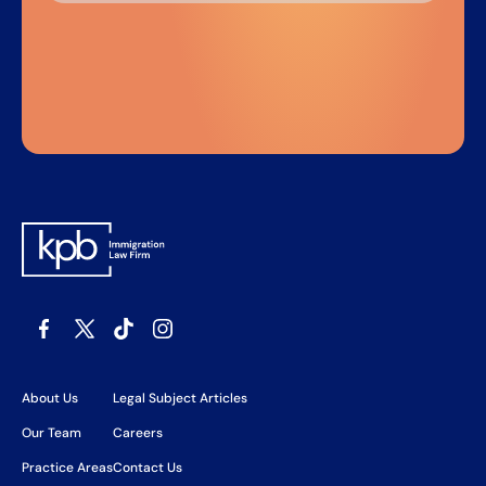
About Us
Legal Subject Articles
Our Team
Careers
Practice Areas
Contact Us