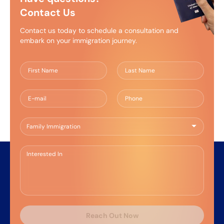
Francisco Law School and was admitted to the
Contact Us
State Bar of California in 2023. Before joining KPB,
she worked with the San Francisco Public
Contact us today to schedule a consultation and
Defender’s Office and a boutique criminal defense
embark on your immigration journey.
firm specializing in both state and federal criminal
defense cases.
Reach Out Now