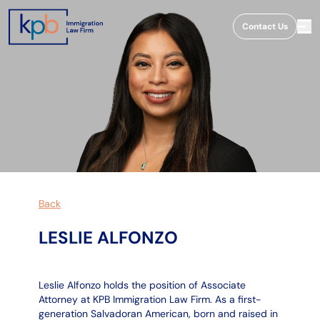
;
Contact Us
Back
LESLIE ALFONZO
Leslie Alfonzo holds the position of Associate
Attorney at KPB Immigration Law Firm. As a first-
generation Salvadoran American, born and raised in