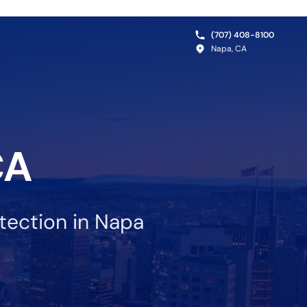
(707) 408-8100
Napa, CA
CA
tection in Napa