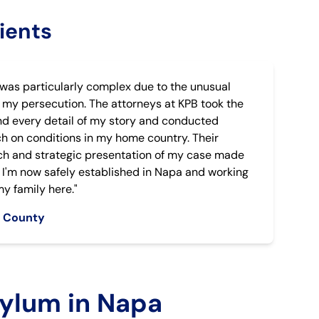
ients
was particularly complex due to the unusual
 my persecution. The attorneys at KPB took the
nd every detail of my story and conducted
h on conditions in my home country. Their
h and strategic presentation of my case made
e. I'm now safely established in Napa and working
y family here."
a County
ylum in Napa