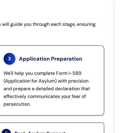
 will guide you through each stage, ensuring
Application Preparation
3
We'll help you complete Form I-589
(Application for Asylum) with precision
and prepare a detailed declaration that
effectively communicates your fear of
persecution.