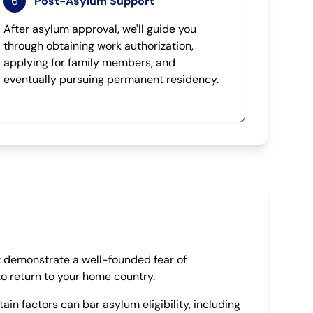
6
Post-Asylum Support
After asylum approval, we'll guide you
through obtaining work authorization,
applying for family members, and
eventually pursuing permanent residency.
 demonstrate a well-founded fear of
to return to your home country.
ain factors can bar asylum eligibility, including