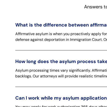
Answers t
What is the difference between affirm
Affirmative asylum is when you proactively apply fo
defense against deportation in Immigration Court. O
How long does the asylum process take
Asylum processing times vary significantly. Affirma
backlogs. Our attorneys will provide realistic timel
Can I work while my asylum application
You may apply for work authorization 365 days after