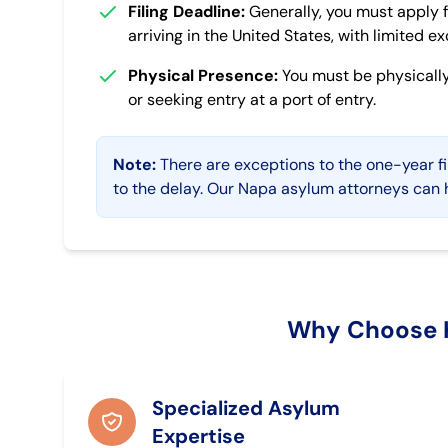
Filing Deadline:
Generally, you must apply f
arriving in the United States, with limited e
Physical Presence:
You must be physically
or seeking entry at a port of entry.
Note:
There are exceptions to the one-year fi
to the delay. Our Napa asylum attorneys can h
Why Choose K
Specialized Asylum
Expertise