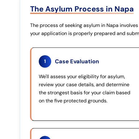
The Asylum Process in Napa
The process of seeking asylum in Napa involves 
your application is properly prepared and subm
Case Evaluation
1
We'll assess your eligibility for asylum,
review your case details, and determine
the strongest basis for your claim based
on the five protected grounds.