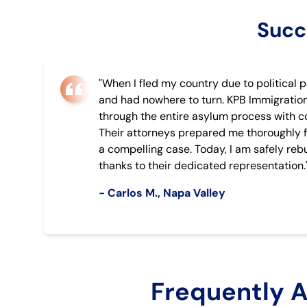
Succ
"When I fled my country due to political p
and had nowhere to turn. KPB Immigratio
through the entire asylum process with 
Their attorneys prepared me thoroughly f
a compelling case. Today, I am safely rebu
thanks to their dedicated representation.
- Carlos M., Napa Valley
Frequently 