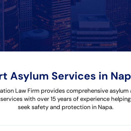
rt Asylum Services in Nap
ation Law Firm provides comprehensive asylum 
services with over 15 years of experience helping
seek safety and protection in Napa.