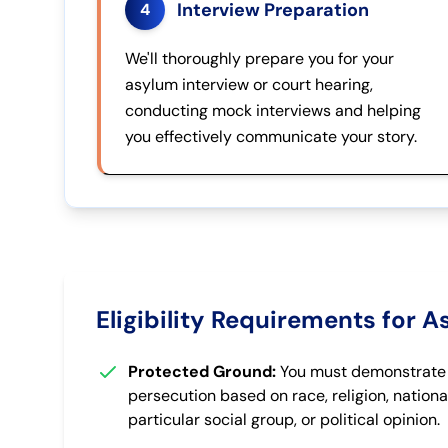
Interview Preparation
4
We'll thoroughly prepare you for your
asylum interview or court hearing,
conducting mock interviews and helping
you effectively communicate your story.
Eligibility Requirements for 
Protected Ground:
You must demonstrate p
persecution based on race, religion, nationa
particular social group, or political opinion.