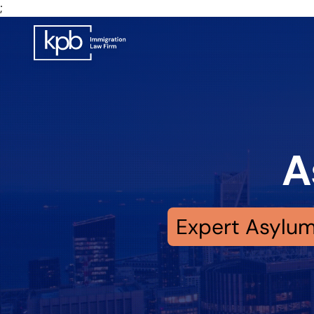
;
A
Expert Asylum