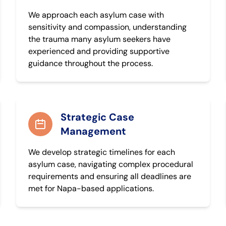
We approach each asylum case with
sensitivity and compassion, understanding
the trauma many asylum seekers have
experienced and providing supportive
guidance throughout the process.
Strategic Case
Management
We develop strategic timelines for each
asylum case, navigating complex procedural
requirements and ensuring all deadlines are
met for Napa-based applications.