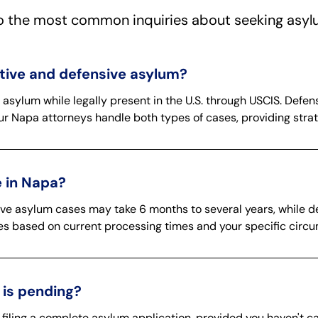
o the most common inquiries about seeking asyl
ative and defensive asylum?
r asylum while legally present in the U.S. through USCIS. Def
ur Napa attorneys handle both types of cases, providing strat
 in Napa?
tive asylum cases may take 6 months to several years, while
ines based on current processing times and your specific circ
 is pending?
 filing a complete asylum application, provided you haven't 