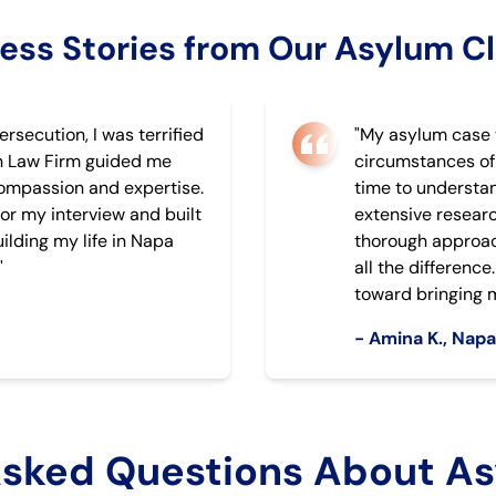
ess Stories from Our Asylum Cl
ersecution, I was terrified
"My asylum case 
n Law Firm guided me
circumstances of
compassion and expertise.
time to understa
or my interview and built
extensive researc
ilding my life in Napa
thorough approac
"
all the differenc
toward bringing m
- Amina K., Nap
Asked Questions About As