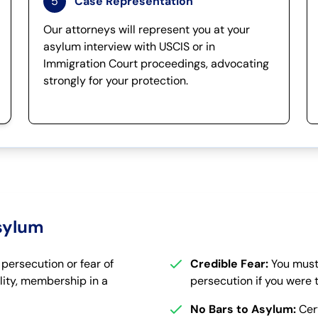
5
Case Representation
Our attorneys will represent you at your
asylum interview with USCIS or in
Immigration Court proceedings, advocating
strongly for your protection.
Asylum
ersecution or fear of
Credible Fear:
You must
lity, membership in a
persecution if you were 
No Bars to Asylum:
Cert