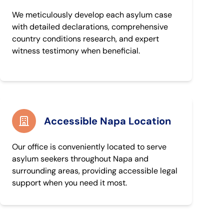
We meticulously develop each asylum case
with detailed declarations, comprehensive
country conditions research, and expert
witness testimony when beneficial.
Accessible Napa Location
Our office is conveniently located to serve
asylum seekers throughout Napa and
surrounding areas, providing accessible legal
support when you need it most.