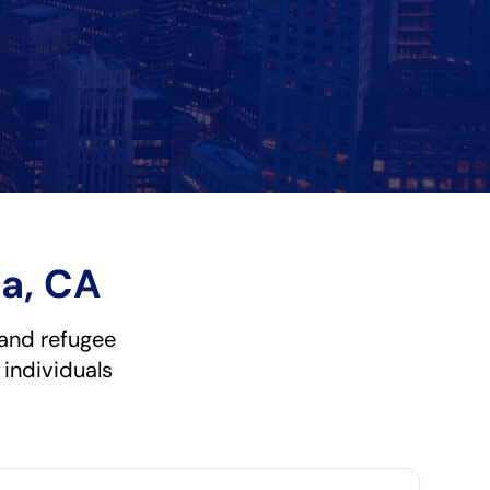
a, CA
and refugee
 individuals