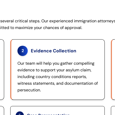
several critical steps. Our experienced immigration attorneys
itted to maximize your chances of approval.
Evidence Collection
2
Our team will help you gather compelling
evidence to support your asylum claim,
including country conditions reports,
witness statements, and documentation of
persecution.