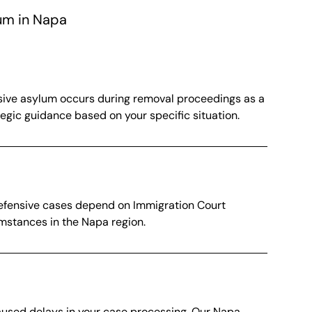
um in Napa
ensive asylum occurs during removal proceedings as a
egic guidance based on your specific situation.
 defensive cases depend on Immigration Court
umstances in the Napa region.
caused delays in your case processing. Our Napa