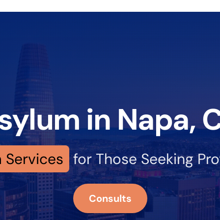
sylum in Napa, 
 Services
for Those Seeking Pro
Consults