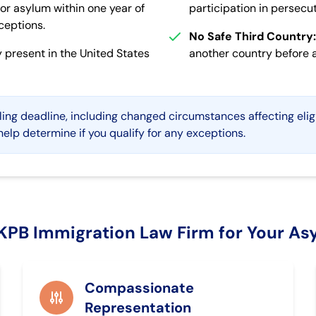
or asylum within one year of
participation in persecuti
xceptions.
No Safe Third Country:
 present in the United States
another country before ar
ling deadline, including changed circumstances affecting elig
elp determine if you qualify for any exceptions.
PB Immigration Law Firm for Your As
Compassionate
Representation