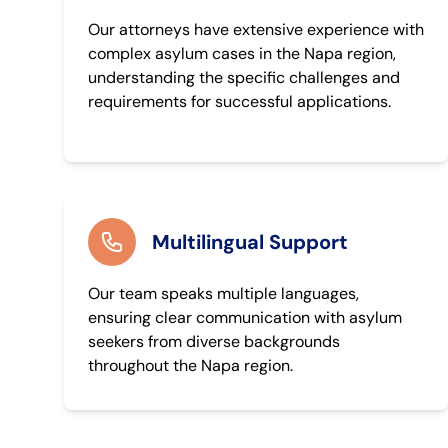
Our attorneys have extensive experience with
complex asylum cases in the Napa region,
understanding the specific challenges and
requirements for successful applications.
Multilingual Support
Our team speaks multiple languages,
ensuring clear communication with asylum
seekers from diverse backgrounds
throughout the Napa region.