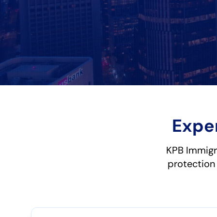
Expe
KPB Immigr
protection 