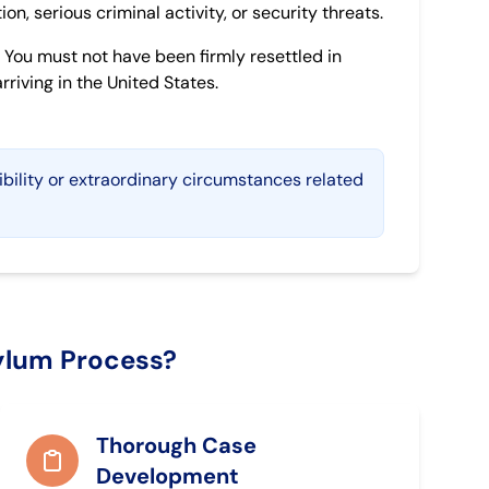
on, serious criminal activity, or security threats.
You must not have been firmly resettled in
riving in the United States.
ibility or extraordinary circumstances related
ylum Process?
Thorough Case
Development